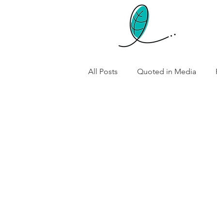
All Posts
Quoted in Media
Preconception Health and Nutri