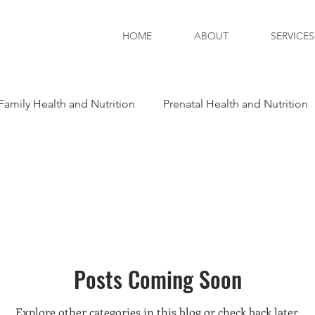
HOME
ABOUT
SERVICES
Family Health and Nutrition
Prenatal Health and Nutrition
tion
Posts Coming Soon
Explore other categories in this blog or check back later.