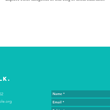
lk.
52
ple.org