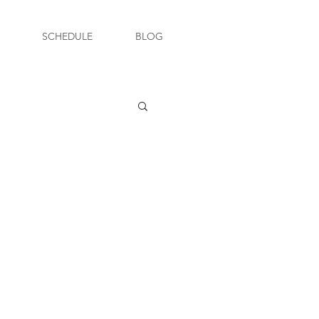
SCHEDULE
BLOG