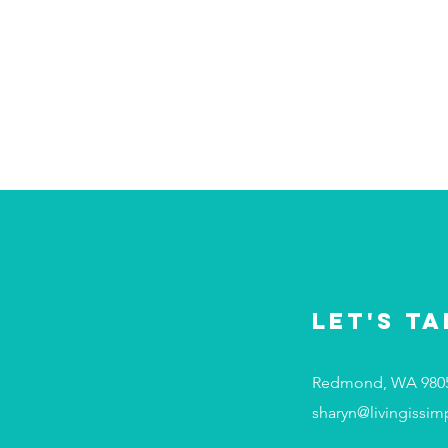
Let's Ta
Redmond, WA 980
sharyn@livingissim