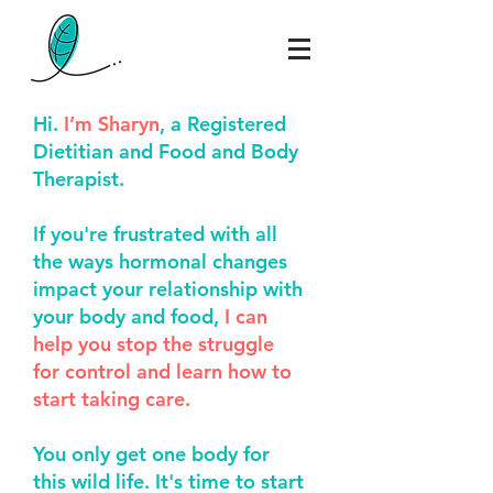
Hi.
I’m Sharyn
, a Registered
Dietitian and Food and Body
Therapist.
If you're frustrated with all
the ways hormonal
changes
impact your relationship with
your body
and food
,
I can
help you stop the struggle
for control and learn how to
start taking care.
You only get one body for
this wild life. It's time to start