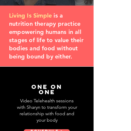
Living Is Simple
is a
nutrition therapy practice
empowering humans in all
stages of life to value their
bodies and food without
being bound by either.
One on
one
Video Telehealth sessions
with Sharyn to transform your
relationship with food and
your body