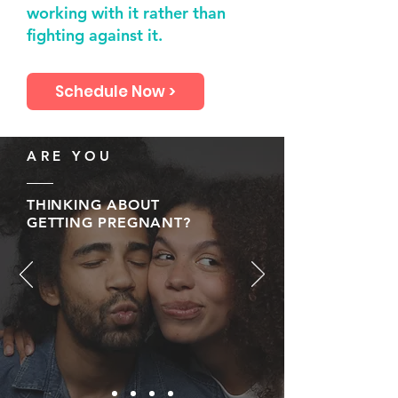
working with it rather than
fighting against it.
Schedule Now >
ARE YOU
THINKING ABOUT
GETTING PREGNANT?