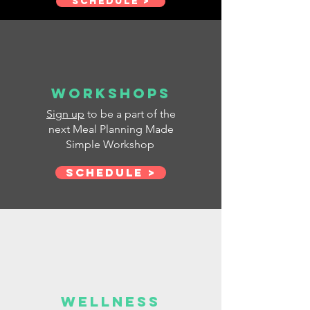
SCHEDULE >
Workshops
Sign up
to be a part of the
next Meal Planning Made
Simple Workshop
Schedule >
Wellness