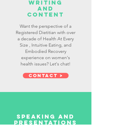
writing
and
Content
Want the perspective of a
Registered Dietitian with over
a decade of Health At Every
Size , Intuitive Eating, and
Embodied Recovery
experience on women's
health issues? Let's chat!
Contact >
Speaking and
presentations