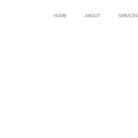
HOME
ABOUT
SERVICES