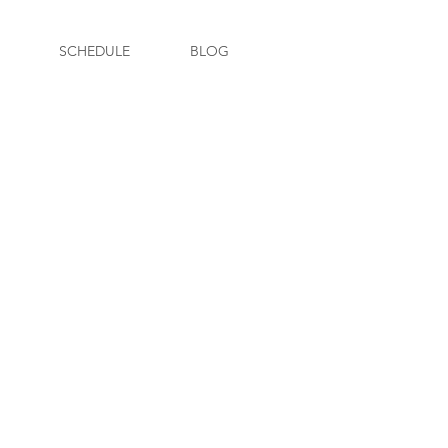
SCHEDULE
BLOG