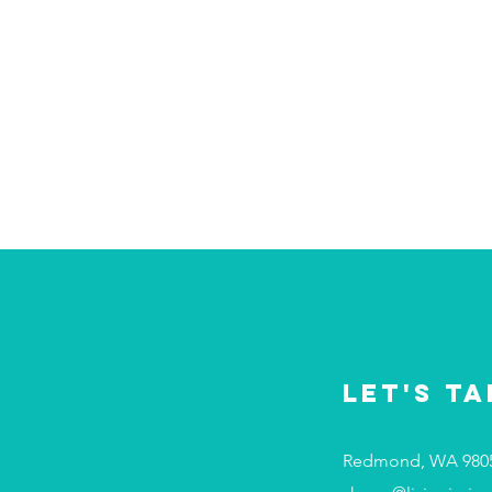
Let's Ta
Redmond, WA 980